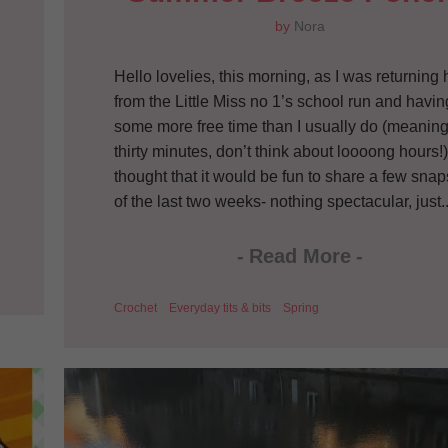
by
Nora
Hello lovelies, this morning, as I was returnin
from the Little Miss no 1’s school run and havin
some more free time than I usually do (meanin
thirty minutes, don’t think about loooong hours!),
thought that it would be fun to share a few sna
of the last two weeks- nothing spectacular, just..
-
Read More
-
Crochet
Everyday tits & bits
Spring