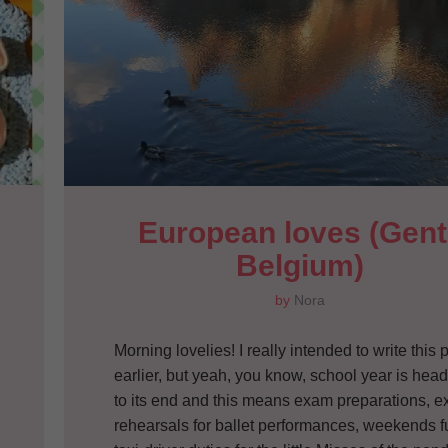
European loves (Gent,
Belgium)
by
Nora
Morning lovelies! I really intended to write this 
earlier, but yeah, you know, school year is hea
to its end and this means exam preparations, ex
rehearsals for ballet performances, weekends fu