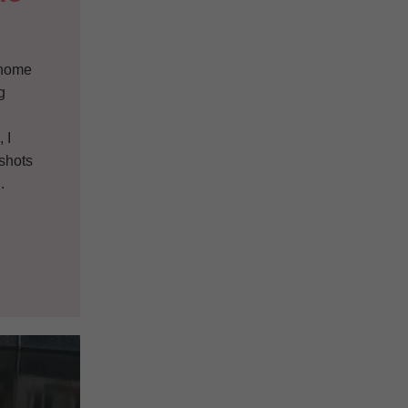
g home
g
g
 I
pshots
.