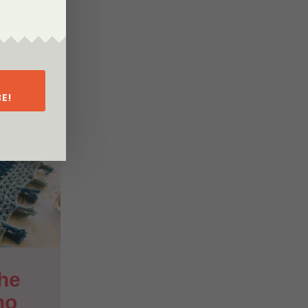
E!
he 
ho