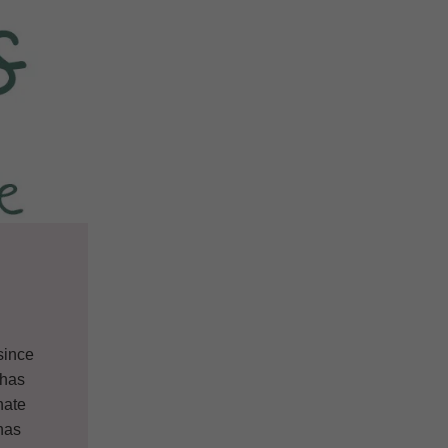
since
 has
nate
 has