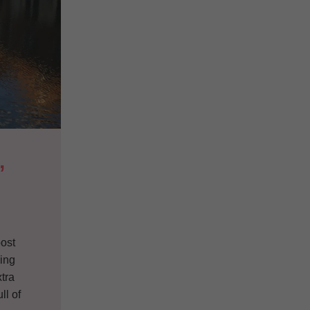
 
post
ding
tra
ll of