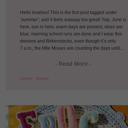
Hello lovelies! This is the first post tagged under
‘summer’; and it feels waaaay too great! Yep, June is
here, sun is here, warm days are present, skies are
blue, morning school runs are done and I wear thin
dresses and Birkenstocks, even though it’s only
7 a.m., the little Misses are counting the days until...
-
Read More
-
Crochet
Summer