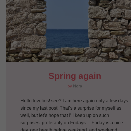
Spring again
by
Nora
Hello lovelies! see? I am here again only a few days
since my last post! That’s a surprise for myself as
well, but let’s hope that I’ll keep up on such
surprises, preferably on Fridays… Friday is a nice
day, one breath before weekend, and weekend