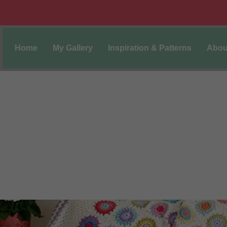
Home
My Gallery
Inspiration & Patterns
Abou