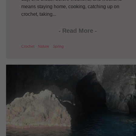
means staying home, cooking, catching up on
crochet, taking...
-
Read More
-
Crochet
Nature
Spring