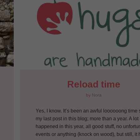
Reload time
by
Nora
Yes, I know. It’s been an awful loooooong time 
my last post in this blog; more than a year. A lot
happened in this year, all good stuff, no unfortu
events or anything (knock on wood), but still, it