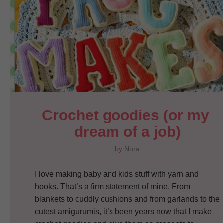
Crochet goodies (or my 
dream of a job)
by
Nora
I love making baby and kids stuff with yarn and
hooks. That’s a firm statement of mine. From
blankets to cuddly cushions and from garlands to the
cutest amigurumis, it’s been years now that I make