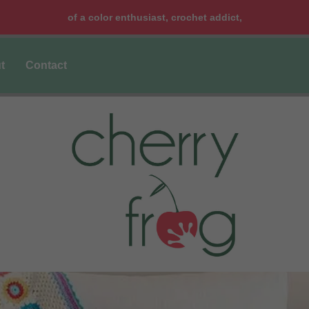
of a color enthusiast, crochet addict,
t
Contact