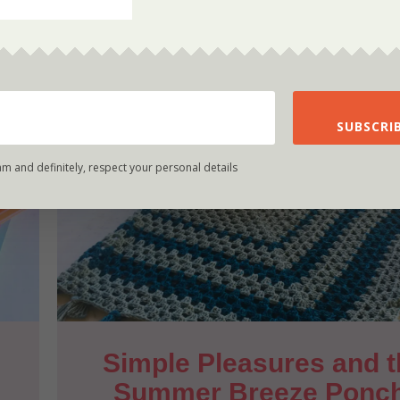
SUBSCRIB
am and definitely, respect your personal details
Simple Pleasures and t
Summer Breeze Ponc