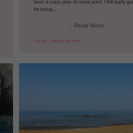
been a crazy year. At some point, I felt really gui
for being...
-
Read More
-
Crochet
Everyday tits & bits