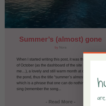
Summer’s (almost) gone
by
Nora
When I started writing this post, it was the third day
of October (as the dashboard of the site is reminding
me…), a lovely and still warm month at our side of
the pond, thus the title “summer’s almost gone”,
which is a phrase that one can do nothing else but
sing (remember the song...
-
Read More
-