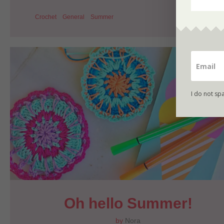
Crochet
General
Summer
I do not sp
Oh hello Summer!
by
Nora