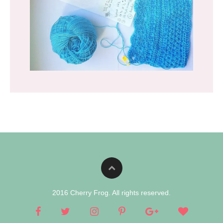
2016 Cherry Frog. All rights reserved.