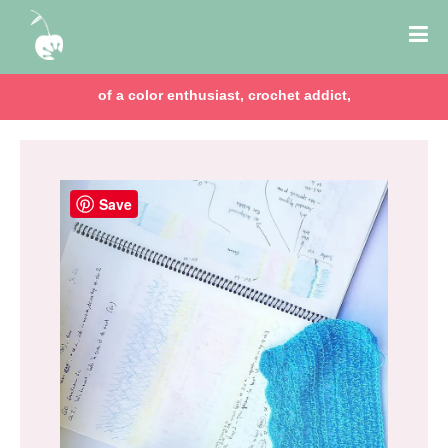
of a color enthusiast, crochet addict,
Save