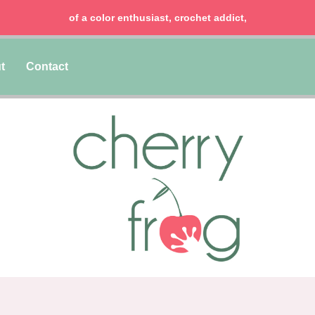
of a color enthusiast, crochet addict,
t
Contact