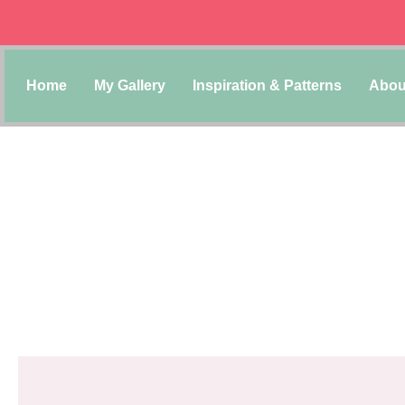
Home
My Gallery
Inspiration & Patterns
Abou