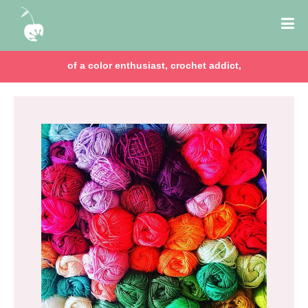
of a color enthusiast, crochet addict,