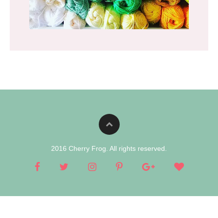
2016 Cherry Frog. All rights reserved.