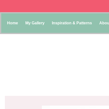
Home
My Gallery
Inspiration & Patterns
Abou