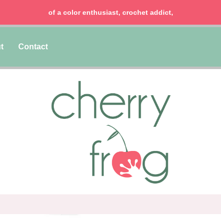
of a color enthusiast, crochet addict,
t
Contact