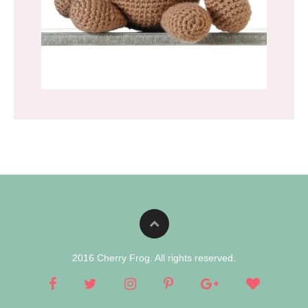
2016 Cherry Frog. All rights reserved.