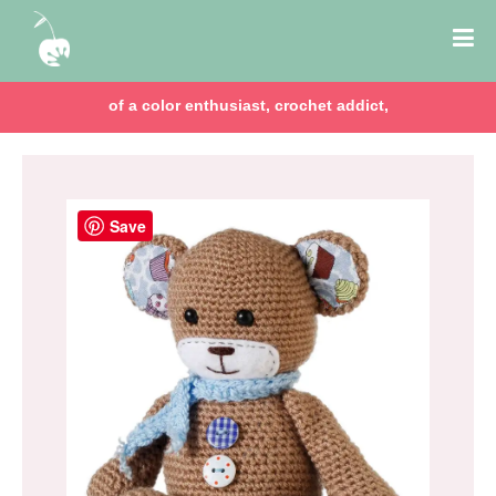
of a color enthusiast, crochet addict,
Save