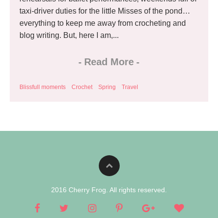
taxi-driver duties for the little Misses of the pond…
everything to keep me away from crocheting and
blog writing. But, here I am,...
-
Read More
-
Blissfull moments
Crochet
Spring
Travel
2016 Cherry Frog. All rights reserved.