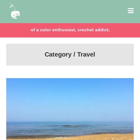
of a color enthusiast, crochet addict,
Category / Travel