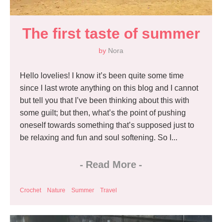
The first taste of summer
by
Nora
Hello lovelies! I know it’s been quite some time
since I last wrote anything on this blog and I cannot
but tell you that I’ve been thinking about this with
some guilt; but then, what’s the point of pushing
oneself towards something that’s supposed just to
be relaxing and fun and soul softening. So I...
-
Read More
-
Crochet
Nature
Summer
Travel