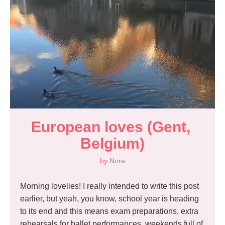
European loves (Gent, 
Belgium)
by
Nora
Morning lovelies! I really intended to write this post
earlier, but yeah, you know, school year is heading
to its end and this means exam preparations, extra
rehearsals for ballet performances, weekends full of