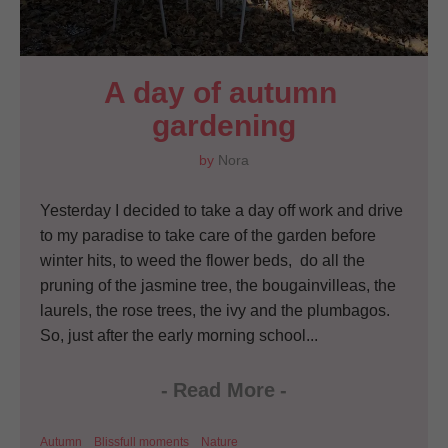
A day of autumn 
gardening
by
Nora
Yesterday I decided to take a day off work and drive
to my paradise to take care of the garden before
winter hits, to weed the flower beds, do all the
pruning of the jasmine tree, the bougainvilleas, the
laurels, the rose trees, the ivy and the plumbagos.
So, just after the early morning school...
-
Read More
-
Autumn
Blissfull moments
Nature