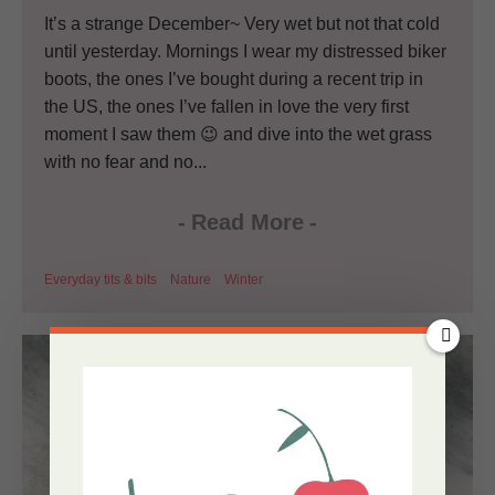
It’s a strange December~ Very wet but not that cold
until yesterday. Mornings I wear my distressed biker
boots, the ones I’ve bought during a recent trip in
the US, the ones I’ve fallen in love the very first
moment I saw them 😉 and dive into the wet grass
with no fear and no...
-
Read More
-
Everyday tits & bits
Nature
Winter