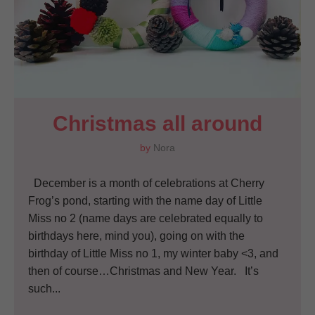
Christmas all around
by
Nora
December is a month of celebrations at Cherry
Frog’s pond, starting with the name day of Little
Miss no 2 (name days are celebrated equally to
birthdays here, mind you), going on with the
birthday of Little Miss no 1, my winter baby <3, and
then of course…Christmas and New Year. It’s
such...