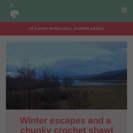
of a color enthusiast, crochet addict,
Winter escapes and a 
chunky crochet shawl