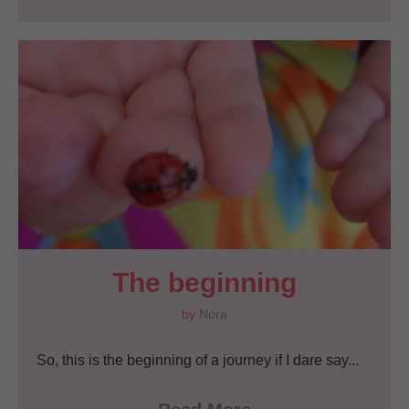
The beginning
by
Nora
So, this is the beginning of a journey if I dare say...