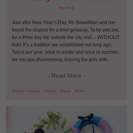
by
Nora
Just after New Year’s Day, Mr. BeardMan and me
found the chance for a brief getaway. To be precise,
for a three day trip outside the city and… WITHOUT
kids! It’s a tradition we established not long ago.
Twice per year, once in winter and once in summer,
we escape shamelessly, leaving the girls with...
-
Read More
-
Blissfull moments
Crochet
Nature
Winter