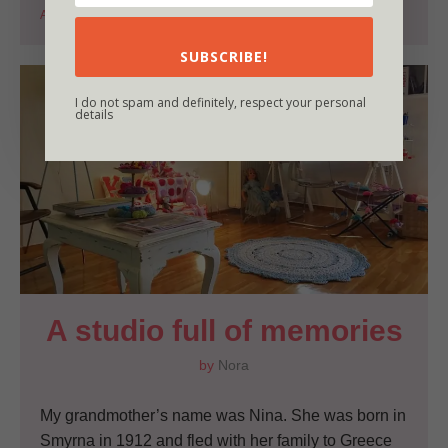
Autumn
Blissfull moments
Crochet
Nature
SUBSCRIBE!
I do not spam and definitely, respect your personal
details
A studio full of memories
by
Nora
My grandmother’s name was Nina. She was born in
Smyrna in 1912 and fled with her family to Greece