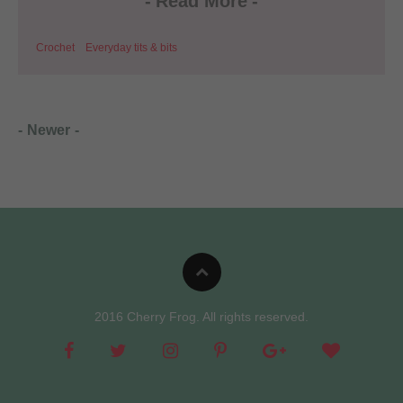
-
Read More
-
Crochet
Everyday tits & bits
-
Newer
-
2016 Cherry Frog. All rights reserved.