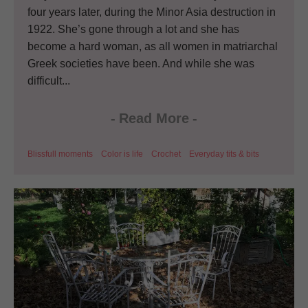
four years later, during the Minor Asia destruction in
1922. She’s gone through a lot and she has
become a hard woman, as all women in matriarchal
Greek societies have been. And while she was
difficult...
-
Read More
-
Blissfull moments
Color is life
Crochet
Everyday tits & bits