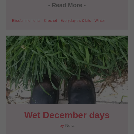
-
Read More
-
Blissfull moments
Crochet
Everyday tits & bits
Winter
Wet December days
by
Nora