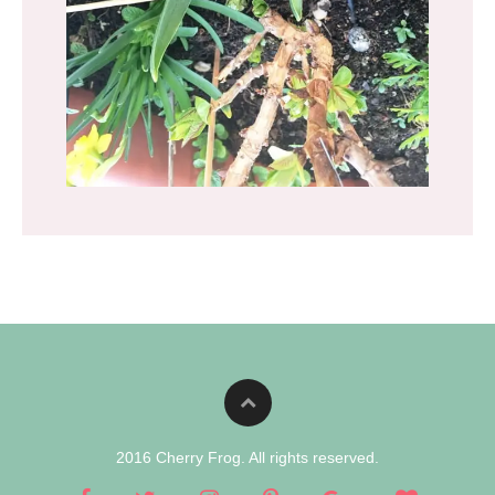
2016 Cherry Frog. All rights reserved.