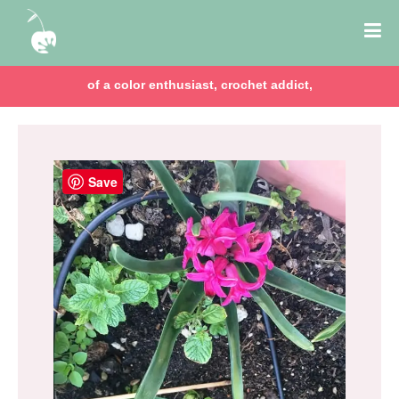
of a color enthusiast, crochet addict,
Save