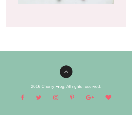
2016 Cherry Frog. All rights reserved.