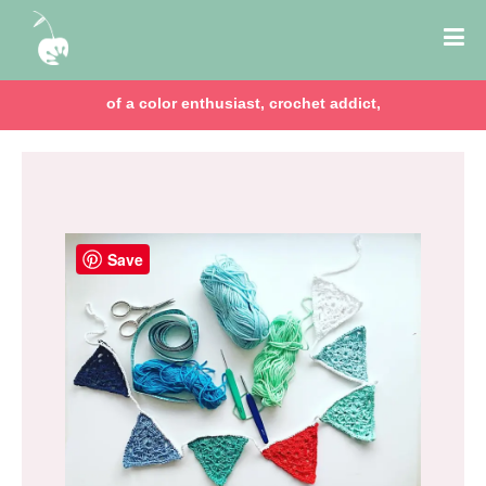
of a color enthusiast, crochet addict,
Save