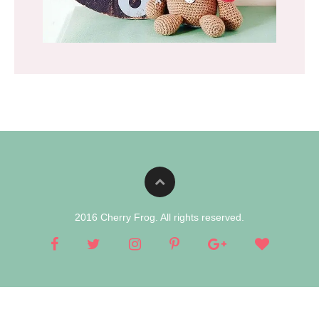
2016 Cherry Frog. All rights reserved.