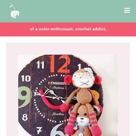
of a color enthusiast, crochet addict,