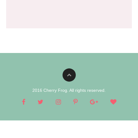
2016 Cherry Frog. All rights reserved.