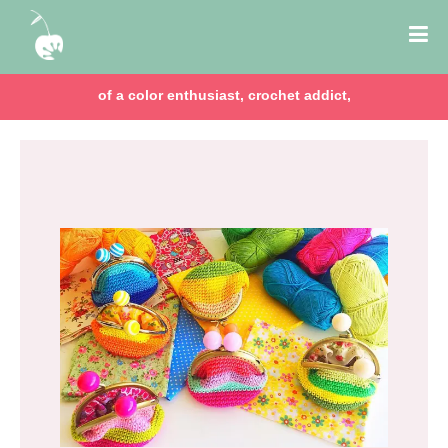
of a color enthusiast, crochet addict,