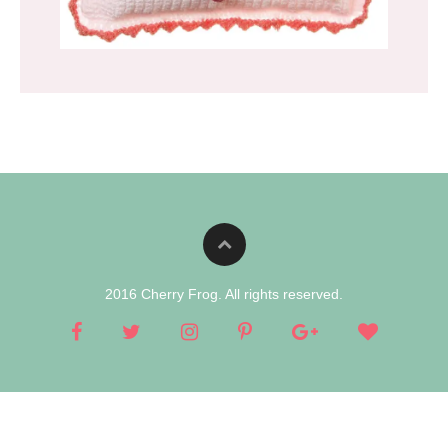
2016 Cherry Frog. All rights reserved.