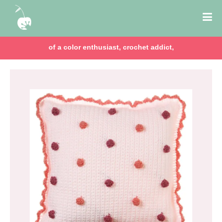
of a color enthusiast, crochet addict,