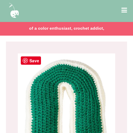
of a color enthusiast, crochet addict,
Save