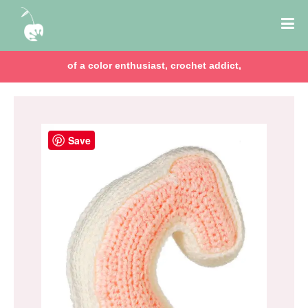
of a color enthusiast, crochet addict,
Save