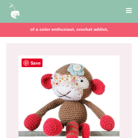
of a color enthusiast, crochet addict,
Save