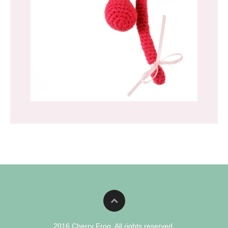
2016 Cherry Frog. All rights reserved.