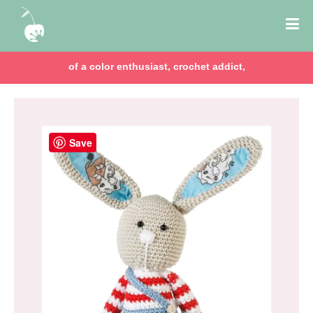
of a color enthusiast, crochet addict,
Save