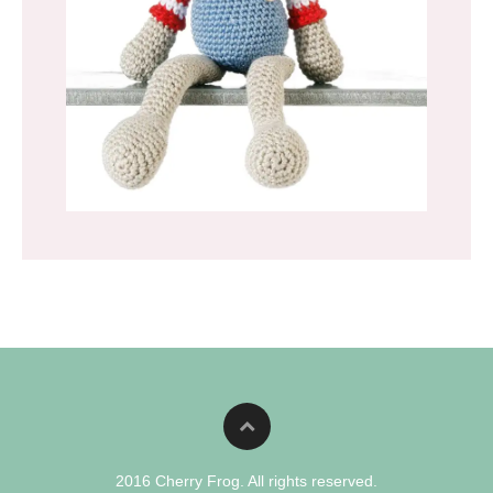
2016 Cherry Frog. All rights reserved.