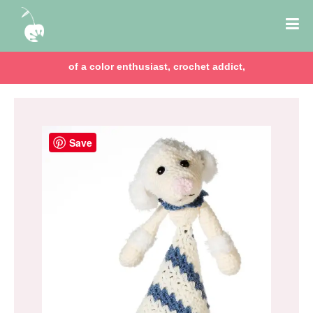
of a color enthusiast, crochet addict,
Save