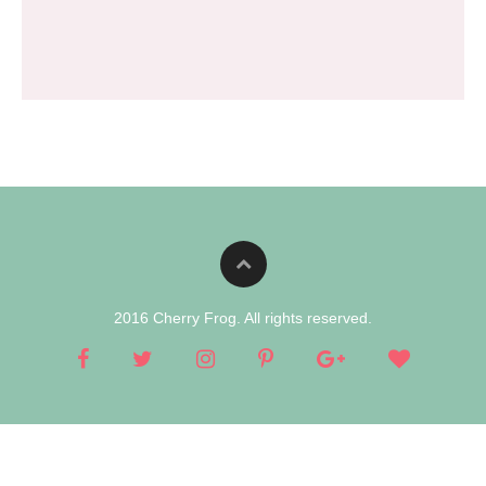
2016 Cherry Frog. All rights reserved.