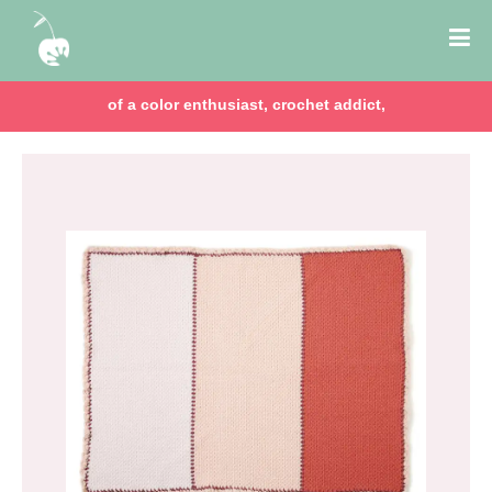
of a color enthusiast, crochet addict,