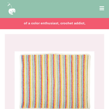
of a color enthusiast, crochet addict,