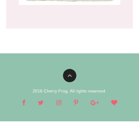
2016 Cherry Frog. All rights reserved.