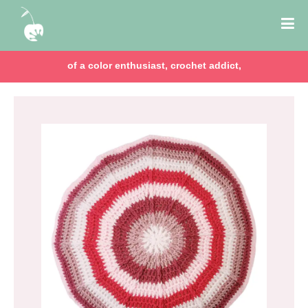
of a color enthusiast, crochet addict,