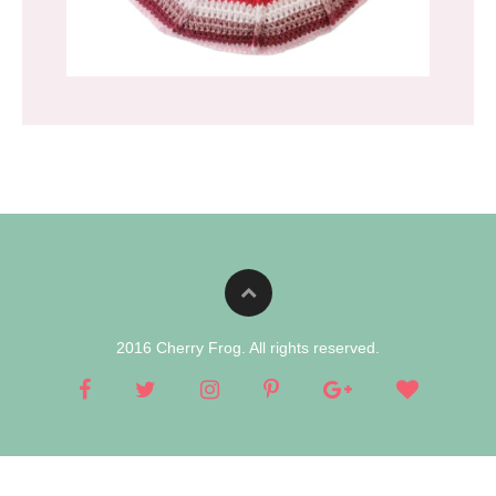
2016 Cherry Frog. All rights reserved.