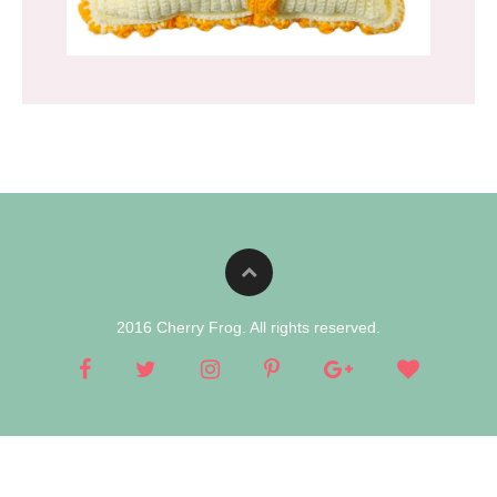
2016 Cherry Frog. All rights reserved.