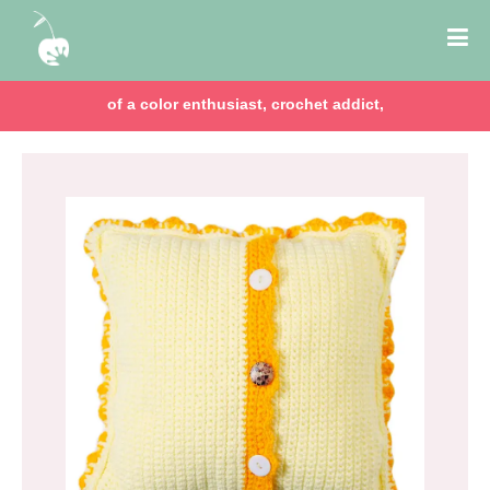
of a color enthusiast, crochet addict,