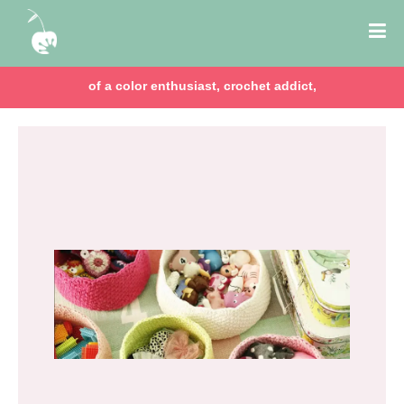
of a color enthusiast, crochet addict,