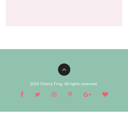
2016 Cherry Frog. All rights reserved.