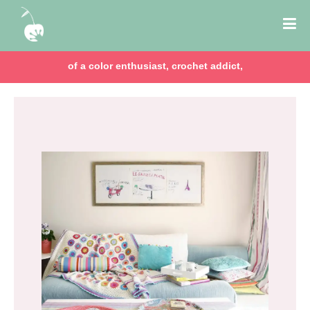
of a color enthusiast, crochet addict,