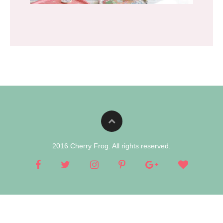
2016 Cherry Frog. All rights reserved.