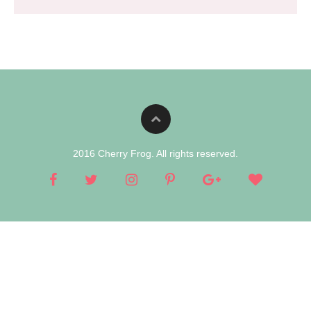
2016 Cherry Frog. All rights reserved.