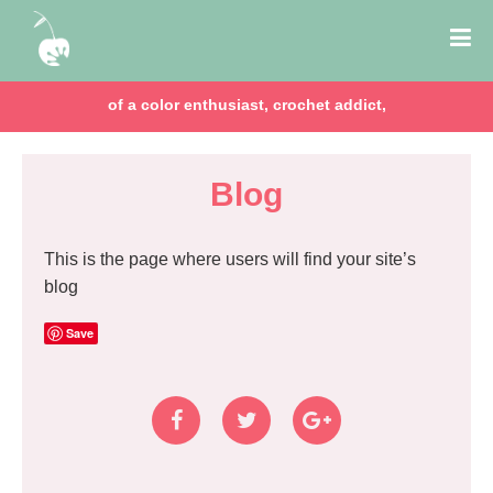
of a color enthusiast, crochet addict,
Blog
This is the page where users will find your site’s
blog
Save