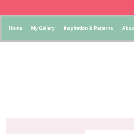
Home
My Gallery
Inspiration & Patterns
Abou