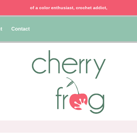
of a color enthusiast, crochet addict,
t
Contact