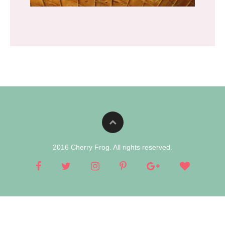
2016 Cherry Frog. All rights reserved.