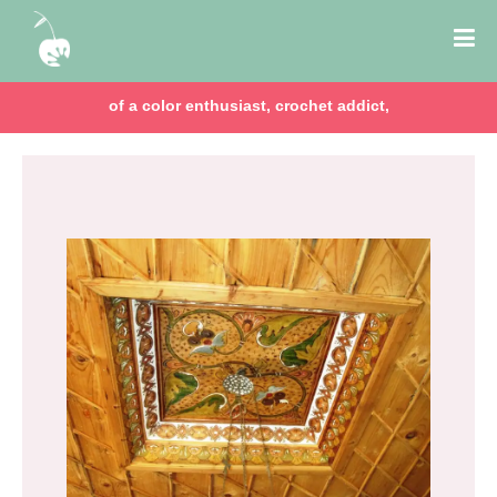
of a color enthusiast, crochet addict,