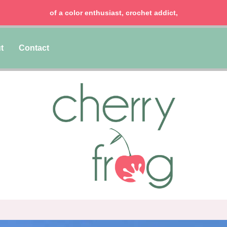
of a color enthusiast, crochet addict,
t
Contact