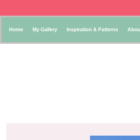
Home
My Gallery
Inspiration & Patterns
Abou