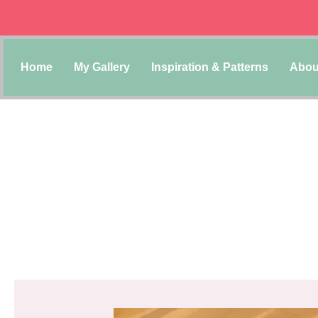
Home
My Gallery
Inspiration & Patterns
Abou