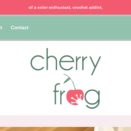
of a color enthusiast, crochet addict,
t
Contact