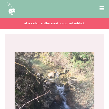
of a color enthusiast, crochet addict,