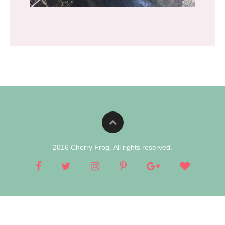
2016 Cherry Frog. All rights reserved.