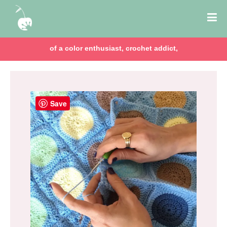
of a color enthusiast, crochet addict,
Save