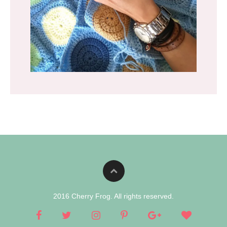
2016 Cherry Frog. All rights reserved.