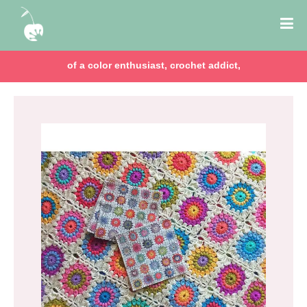
of a color enthusiast, crochet addict,