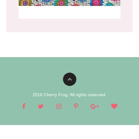
2016 Cherry Frog. All rights reserved.