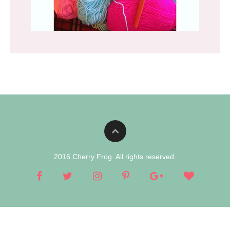
2016 Cherry Frog. All rights reserved.