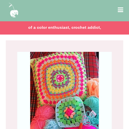
of a color enthusiast, crochet addict,