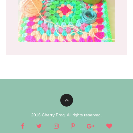
2016 Cherry Frog. All rights reserved.