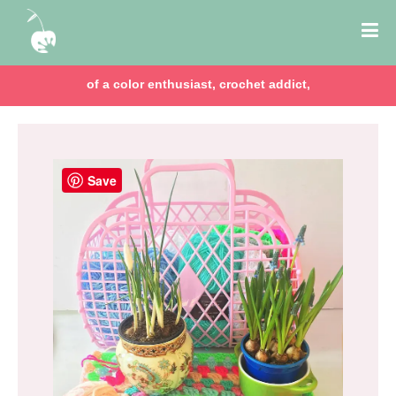
of a color enthusiast, crochet addict,
Save