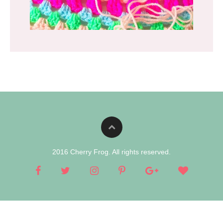
2016 Cherry Frog. All rights reserved.