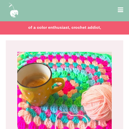
of a color enthusiast, crochet addict,