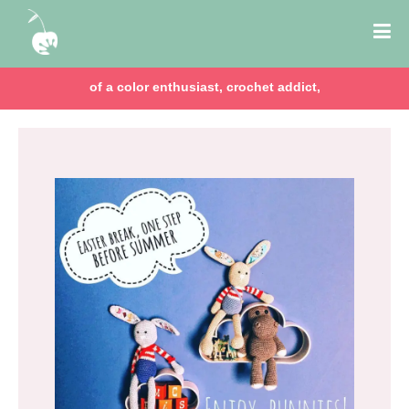
of a color enthusiast, crochet addict,