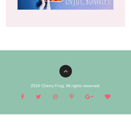
2016 Cherry Frog. All rights reserved.