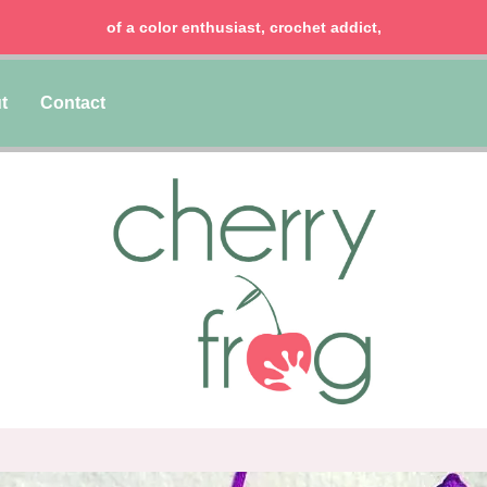
of a color enthusiast, crochet addict,
t
Contact