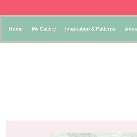
Home
My Gallery
Inspiration & Patterns
Abou