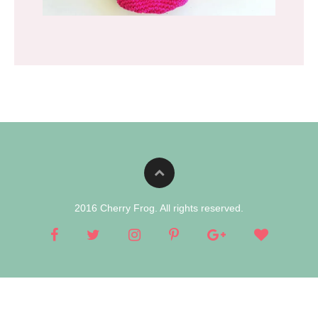
2016 Cherry Frog. All rights reserved.