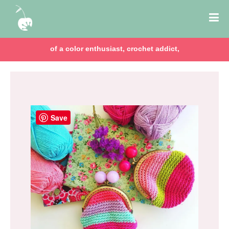
of a color enthusiast, crochet addict,
Save