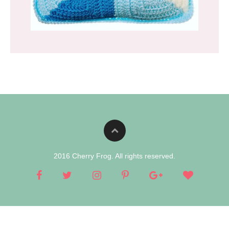
2016 Cherry Frog. All rights reserved.