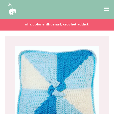
of a color enthusiast, crochet addict,