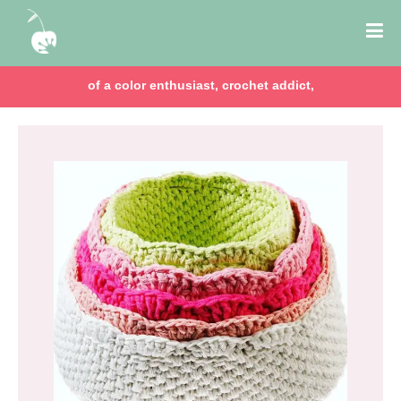
of a color enthusiast, crochet addict,