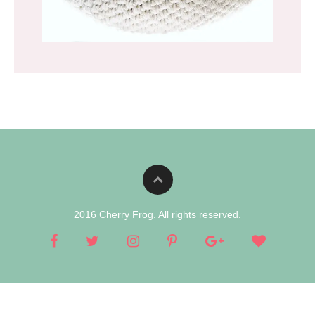
2016 Cherry Frog. All rights reserved.