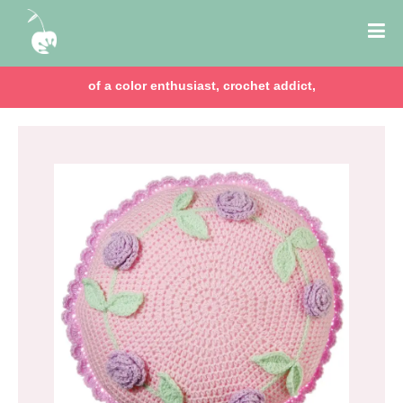
of a color enthusiast, crochet addict,