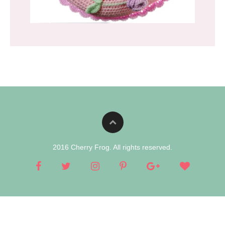
2016 Cherry Frog. All rights reserved.