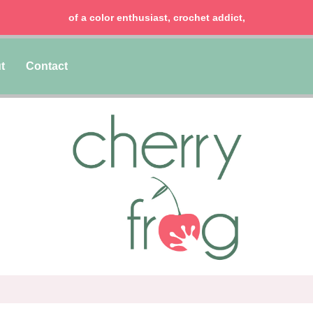
of a color enthusiast, crochet addict,
t
Contact