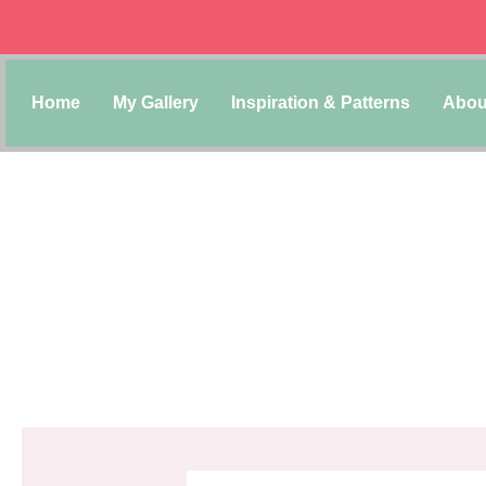
Home
My Gallery
Inspiration & Patterns
Abou