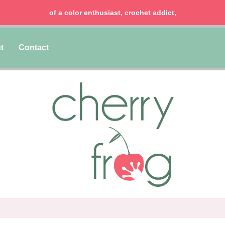
of a color enthusiast, crochet addict,
t
Contact