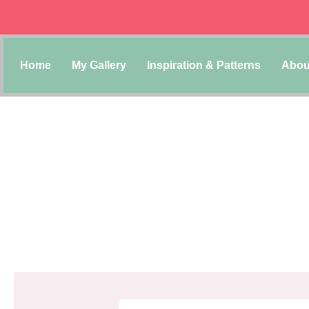
Home
My Gallery
Inspiration & Patterns
Abou