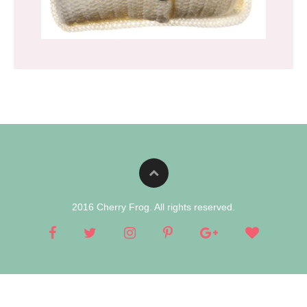
2016 Cherry Frog. All rights reserved.