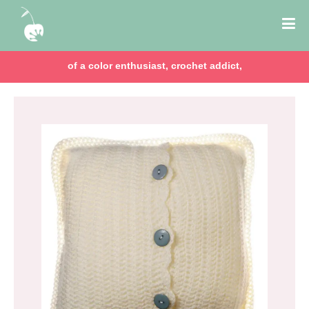
of a color enthusiast, crochet addict,