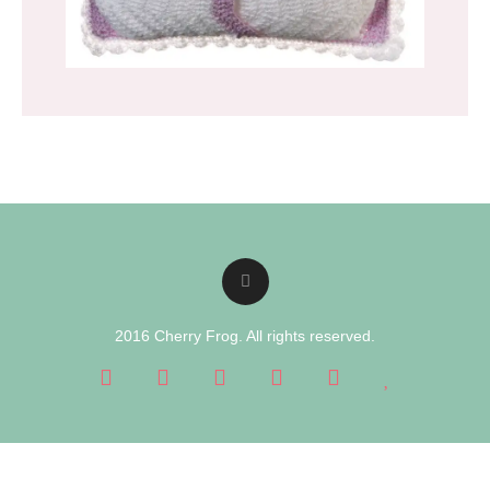
2016 Cherry Frog. All rights reserved.