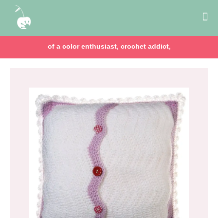
of a color enthusiast, crochet addict,