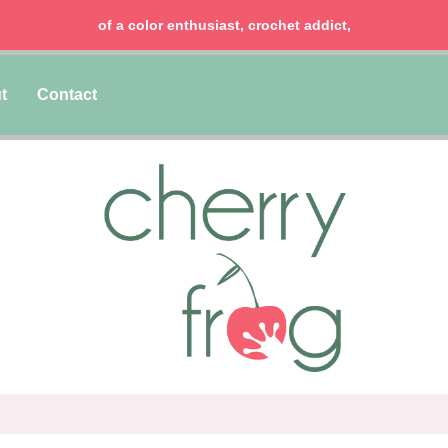
of a color enthusiast, crochet addict,
t
Contact