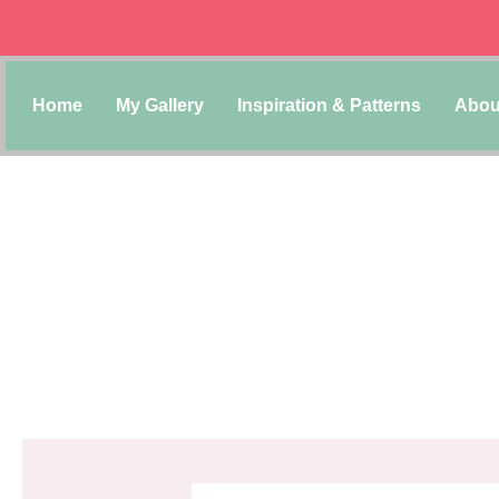
Home
My Gallery
Inspiration & Patterns
Abou