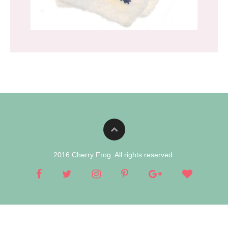
2016 Cherry Frog. All rights reserved.