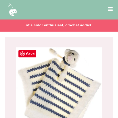
of a color enthusiast, crochet addict,
Save