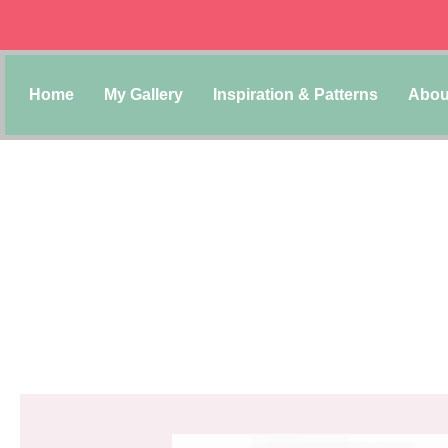
Home
My Gallery
Inspiration & Patterns
Abou