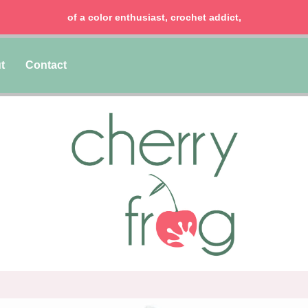
of a color enthusiast, crochet addict,
t
Contact