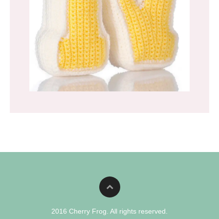
2016 Cherry Frog. All rights reserved.