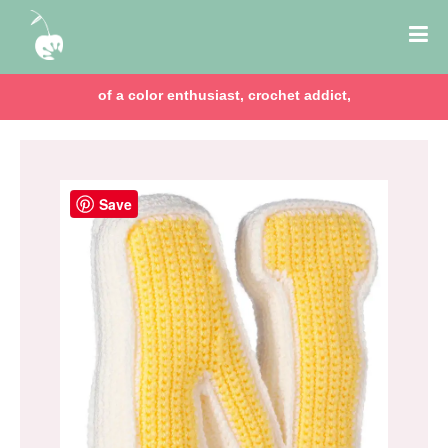
of a color enthusiast, crochet addict,
Save